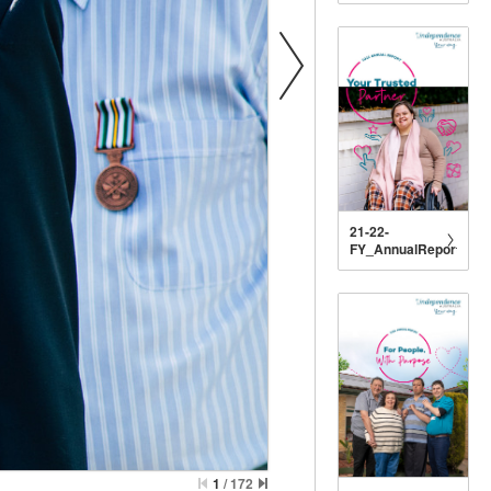
21-22-
FY_AnnualReport_DIG
1
/
172