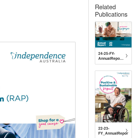
Related
Publications
24-25-FY-
AnnualReport-
Digital
22-23-
FY_AnnualReport_DIG