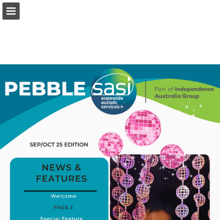
independenceaustralia.com.au
Page overview
Full screen
Download as PDF
Search
My favorites
View Privacy Policy
Report Publication